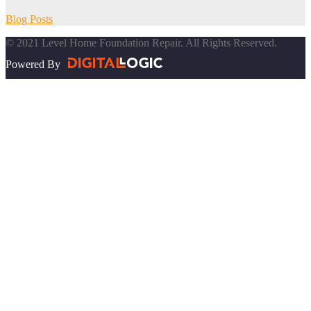
Blog Posts
© 2021 Level Home Foundation Repair. All Rights Reserved.
Powered By