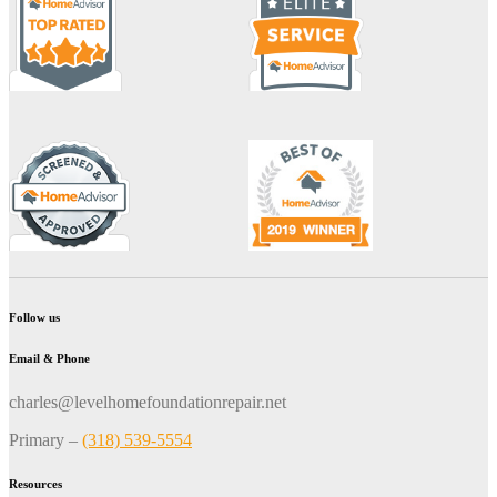
Follow us
Email & Phone
charles@levelhomefoundationrepair.net
Primary –
(318) 539-5554
Resources