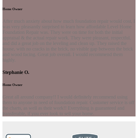
Home Owner
After much anxiety about how much foundation repair would cost, I
was very pleasantly surprised to learn how affordable Level Home
Foundation Repair was. They were on time for both the initial
appraisal & the actual repair work. They were pleasant, respectful,
and did a great job on the leveling and clean up. They raised the
house, with no cracks in the brick, no visible gap between the brick
and wood facing. Great job overall. I would recommend them
highly.
Stephanie O.
Home Owner
Great all around company!! I would definitely recommend using
them to anyone in need of foundation repair. Customer service is off
the charts, as well as their work!! Everything is guaranteed and
transferable, if you ever look to sell your home.