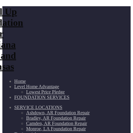
Home
Level Home Advantage
Lowest Price Pledge
FOUNDATION SERVICES
SERVICE LOCATIONS
Ashdown, AR Foundation Repair
Bradley, AR Foundation Repair
Camden, AR Foundation Repair
Monroe, LA Foundation Repair