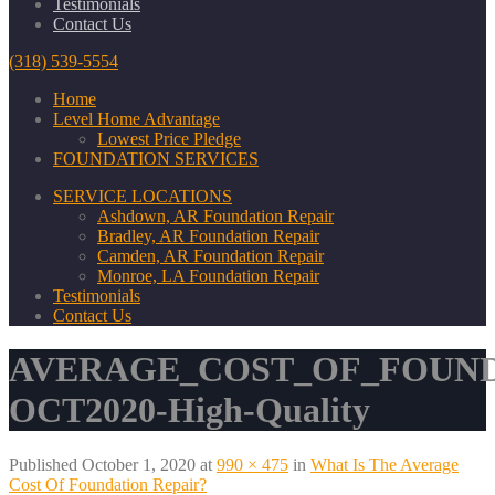
Testimonials
Contact Us
(318) 539-5554
Home
Level Home Advantage
Lowest Price Pledge
FOUNDATION SERVICES
SERVICE LOCATIONS
Ashdown, AR Foundation Repair
Bradley, AR Foundation Repair
Camden, AR Foundation Repair
Monroe, LA Foundation Repair
Testimonials
Contact Us
AVERAGE_COST_OF_FOUND
OCT2020-High-Quality
Published
October 1, 2020
at
990 × 475
in
What Is The Average
Cost Of Foundation Repair?