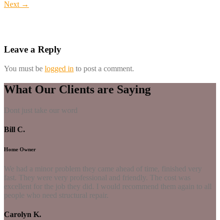
Next
→
Leave a Reply
You must be
logged in
to post a comment.
What Our Clients are Saying
Dont just take our word
Bill C.
Home Owner
We had a minor problem they came ahead of time, finished very
fast. They were very professional and friendly. The cost was
excellent for the job they did. I would recommend them again to all
people who need structural repair.
Carolyn K.