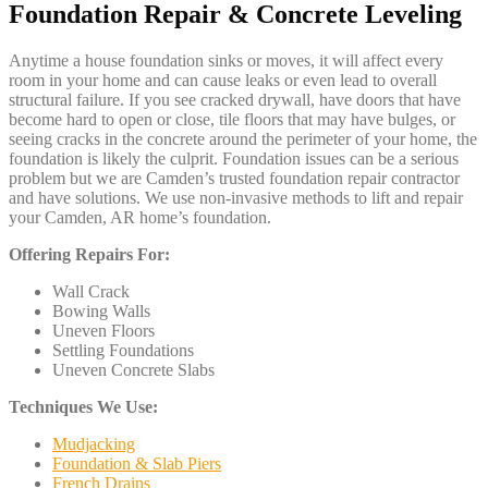
Foundation Repair & Concrete Leveling
Anytime a house foundation sinks or moves, it will affect every
room in your home and can cause leaks or even lead to overall
structural failure. If you see cracked drywall, have doors that have
become hard to open or close, tile floors that may have bulges, or
seeing cracks in the concrete around the perimeter of your home, the
foundation is likely the culprit. Foundation issues can be a serious
problem but we are Camden’s trusted foundation repair contractor
and have solutions. We use non-invasive methods to lift and repair
your Camden, AR home’s foundation.
Offering Repairs For:
Wall Crack
Bowing Walls
Uneven Floors
Settling Foundations
Uneven Concrete Slabs
Techniques We Use:
Mudjacking
Foundation & Slab Piers
French Drains