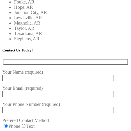
Fouke, AR
Hope, AR
Junction City, AR
Lewisville, AR
Magnolia, AR
Taylor, AR
Texarkana, AR
Stephens, AR
Contact Us Today!
Your Name (required)
Your Email (required)
Your Phone Number (required)
Prefered Contact Method
Phone
Text