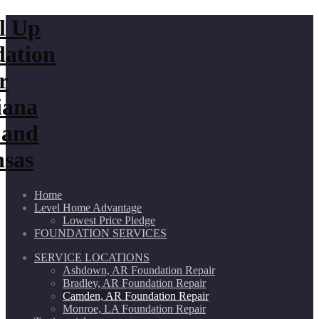
Home
Level Home Advantage
Lowest Price Pledge
FOUNDATION SERVICES
SERVICE LOCATIONS
Ashdown, AR Foundation Repair
Bradley, AR Foundation Repair
Camden, AR Foundation Repair
Monroe, LA Foundation Repair