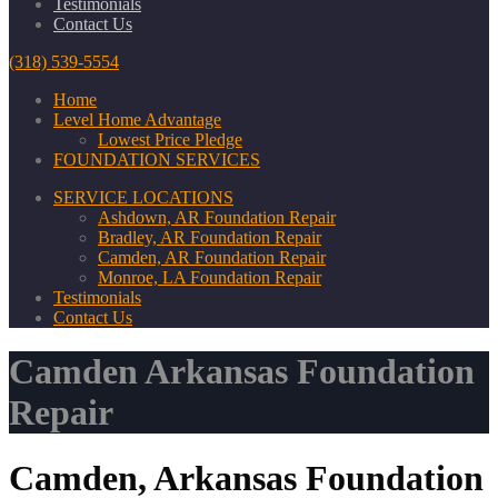
Testimonials
Contact Us
(318) 539-5554
Home
Level Home Advantage
Lowest Price Pledge
FOUNDATION SERVICES
SERVICE LOCATIONS
Ashdown, AR Foundation Repair
Bradley, AR Foundation Repair
Camden, AR Foundation Repair
Monroe, LA Foundation Repair
Testimonials
Contact Us
Camden Arkansas Foundation
Repair
Camden, Arkansas Foundation