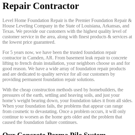
Repair Contractor
Level Home Foundation Repair is the Premier Foundation Repair &
House Leveling Company in the State of Louisiana, Arkansas, and
Texas. We provide our customers with the highest quality level of
customer service in the area, along with finest products & services at
the lowest price guaranteed.
For 5 years now, we have been the trusted foundation repair
contractor in Camden, AR. From basement leak repair to concrete
lifting to french drain installation, your neighbors choose us and for
good reason. We have a wide array of foundation repair products
and are dedicated to quality service for all our customers by
providing permanent foundation repair solutions.
With the cheap construction methods used by homebuilders, the
pressures of the earth, settling and heaving soils, and just your
home’s weight bearing down, your foundation takes it from all sides.
When your foundation fails, the problems that appear can range
from cosmetic to devastating. Once a problem occurs, it will only
continue to worsen as the home gets older and the problem that
caused the foundation failure continues.