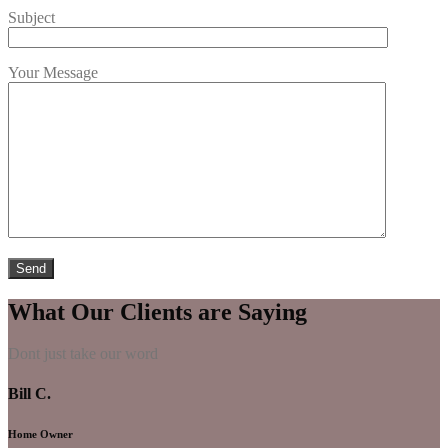
Subject
Your Message
What Our Clients are Saying
Dont just take our word
Bill C.
Home Owner