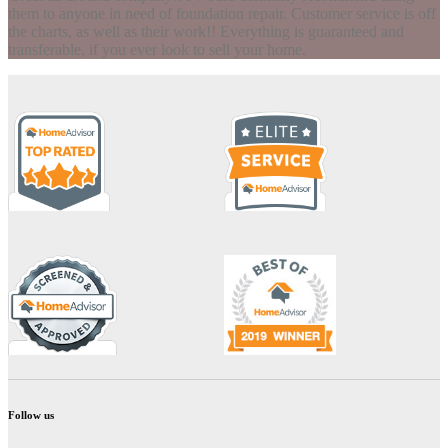
them to anyone in need of foundation repair. Customer service is off
the charts, as well as their work!! Everything is guaranteed and
transferable, if you ever look to sell your home.
Follow us