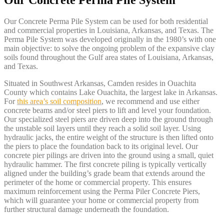
Our Concrete Perma Pile System
Our Concrete Perma Pile System can be used for both residential
and commercial properties in Louisiana, Arkansas, and Texas. The
Perma Pile System was developed originally in the 1980’s with one
main objective: to solve the ongoing problem of the expansive clay
soils found throughout the Gulf area states of Louisiana, Arkansas,
and Texas.
Situated in Southwest Arkansas, Camden resides in Ouachita
County which contains Lake Ouachita, the largest lake in Arkansas.
For
this area’s soil composition
, we recommend and use either
concrete beams and/or steel piers to lift and level your foundation.
Our specialized steel piers are driven deep into the ground through
the unstable soil layers until they reach a solid soil layer. Using
hydraulic jacks, the entire weight of the structure is then lifted onto
the piers to place the foundation back to its original level. Our
concrete pier pilings are driven into the ground using a small, quiet
hydraulic hammer. The first concrete piling is typically vertically
aligned under the building’s grade beam that extends around the
perimeter of the home or commercial property. This ensures
maximum reinforcement using the Perma Piler Concrete Piers,
which will guarantee your home or commercial property from
further structural damage underneath the foundation.