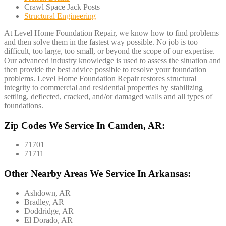
Crawl Space Jack Posts
Structural Engineering
At Level Home Foundation Repair, we know how to find problems
and then solve them in the fastest way possible. No job is too
difficult, too large, too small, or beyond the scope of our expertise.
Our advanced industry knowledge is used to assess the situation and
then provide the best advice possible to resolve your foundation
problems. Level Home Foundation Repair restores structural
integrity to commercial and residential properties by stabilizing
settling, deflected, cracked, and/or damaged walls and all types of
foundations.
Zip Codes We Service In Camden, AR:
71701
71711
Other Nearby Areas We Service In Arkansas:
Ashdown, AR
Bradley, AR
Doddridge, AR
El Dorado, AR