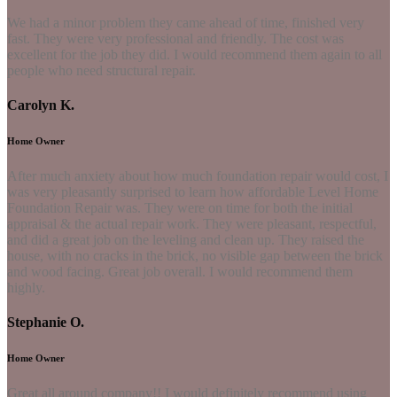
We had a minor problem they came ahead of time, finished very
fast. They were very professional and friendly. The cost was
excellent for the job they did. I would recommend them again to all
people who need structural repair.
Carolyn K.
Home Owner
After much anxiety about how much foundation repair would cost, I
was very pleasantly surprised to learn how affordable Level Home
Foundation Repair was. They were on time for both the initial
appraisal & the actual repair work. They were pleasant, respectful,
and did a great job on the leveling and clean up. They raised the
house, with no cracks in the brick, no visible gap between the brick
and wood facing. Great job overall. I would recommend them
highly.
Stephanie O.
Home Owner
Great all around company!! I would definitely recommend using