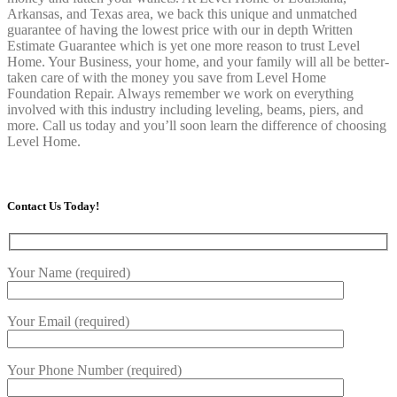
Arkansas, and Texas area, we back this unique and unmatched
guarantee of having the lowest price with our in depth Written
Estimate Guarantee which is yet one more reason to trust Level
Home. Your Business, your home, and your family will all be better-
taken care of with the money you save from Level Home
Foundation Repair. Always remember we work on everything
involved with this industry including leveling, beams, piers, and
more. Call us today and you’ll soon learn the difference of choosing
Level Home.
Contact Us Today!
Your Name (required)
Your Email (required)
Your Phone Number (required)