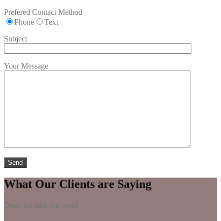
Prefered Contact Method
Phone
Text
Subject
Your Message
What Our Clients are Saying
Dont just take our word