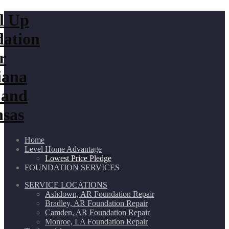
Home
Level Home Advantage
Lowest Price Pledge
FOUNDATION SERVICES
SERVICE LOCATIONS
Ashdown, AR Foundation Repair
Bradley, AR Foundation Repair
Camden, AR Foundation Repair
Monroe, LA Foundation Repair