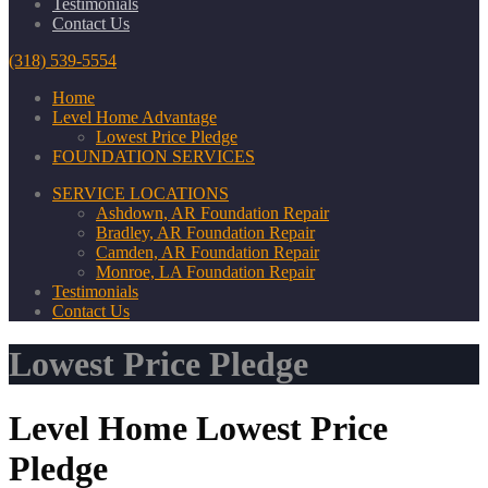
Testimonials
Contact Us
(318) 539-5554
Home
Level Home Advantage
Lowest Price Pledge
FOUNDATION SERVICES
SERVICE LOCATIONS
Ashdown, AR Foundation Repair
Bradley, AR Foundation Repair
Camden, AR Foundation Repair
Monroe, LA Foundation Repair
Testimonials
Contact Us
Lowest Price Pledge
Level Home Lowest Price
Pledge