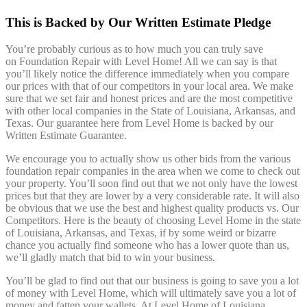
This is Backed by Our Written Estimate Pledge
You’re probably curious as to how much you can truly save
on Foundation Repair with Level Home! All we can say is that
you’ll likely notice the difference immediately when you compare
our prices with that of our competitors in your local area. We make
sure that we set fair and honest prices and are the most competitive
with other local companies in the State of Louisiana, Arkansas, and
Texas. Our guarantee here from Level Home is backed by our
Written Estimate Guarantee.
We encourage you to actually show us other bids from the various
foundation repair companies in the area when we come to check out
your property. You’ll soon find out that we not only have the lowest
prices but that they are lower by a very considerable rate. It will also
be obvious that we use the best and highest quality products vs. Our
Competitors. Here is the beauty of choosing Level Home in the state
of Louisiana, Arkansas, and Texas, if by some weird or bizarre
chance you actually find someone who has a lower quote than us,
we’ll gladly match that bid to win your business.
You’ll be glad to find out that our business is going to save you a lot
of money with Level Home, which will ultimately save you a lot of
money and fatten your wallets. At Level Home of Louisiana,