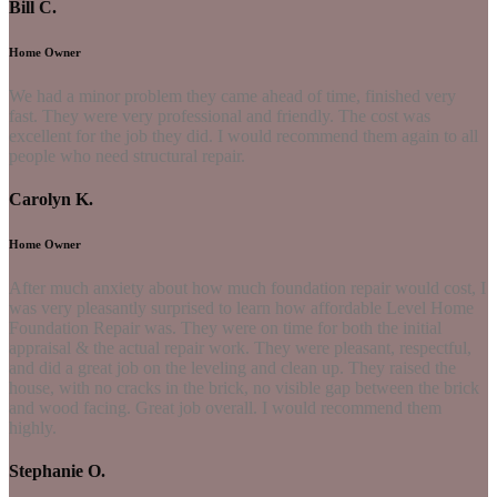
Bill C.
Home Owner
We had a minor problem they came ahead of time, finished very
fast. They were very professional and friendly. The cost was
excellent for the job they did. I would recommend them again to all
people who need structural repair.
Carolyn K.
Home Owner
After much anxiety about how much foundation repair would cost, I
was very pleasantly surprised to learn how affordable Level Home
Foundation Repair was. They were on time for both the initial
appraisal & the actual repair work. They were pleasant, respectful,
and did a great job on the leveling and clean up. They raised the
house, with no cracks in the brick, no visible gap between the brick
and wood facing. Great job overall. I would recommend them
highly.
Stephanie O.