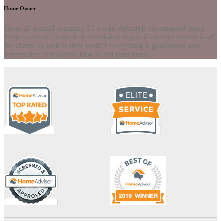
Home Owner
Great all around company!! I would definitely recommend using
them to anyone in need of foundation repair. Customer service is off
the charts, as well as their work!! Everything is guaranteed and
transferable, if you ever look to sell your home.