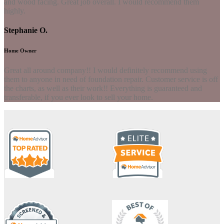
and wood facing. Great job overall. I would recommend them
highly.
Stephanie O.
Home Owner
Great all around company!! I would definitely recommend using
them to anyone in need of foundation repair. Customer service is off
the charts, as well as their work!! Everything is guaranteed and
transferable, if you ever look to sell your home.