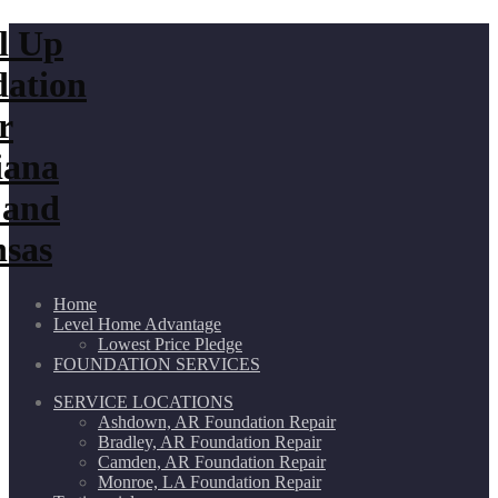
Home
Level Home Advantage
Lowest Price Pledge
FOUNDATION SERVICES
SERVICE LOCATIONS
Ashdown, AR Foundation Repair
Bradley, AR Foundation Repair
Camden, AR Foundation Repair
Monroe, LA Foundation Repair