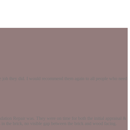
the job they did. I would recommend them again to all people who need
ation Repair was. They were on time for both the initial appraisal &
s in the brick, no visible gap between the brick and wood facing.