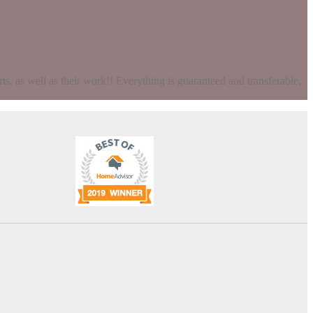
s, as well as their work!! Everything is guaranteed and transferable,