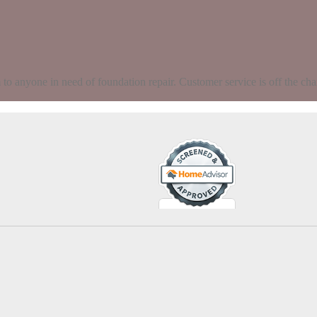
 anyone in need of foundation repair. Customer service is off the chart