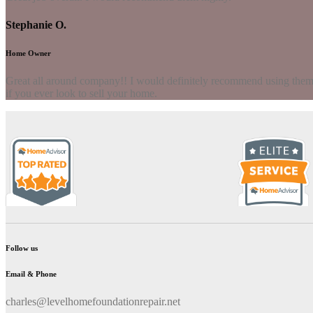
Stephanie O.
Home Owner
Great all around company!! I would definitely recommend using them to
if you ever look to sell your home.
Follow us
Email & Phone
charles@levelhomefoundationrepair.net