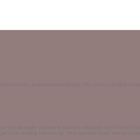
They were very professional and friendly. The cost was excellent for 
as very pleasantly surprised to learn how affordable Level Home Found
t job on the leveling and clean up. They raised the house, with no crack