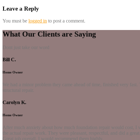
Leave a Reply
You must be
logged in
to post a comment.
What Our Clients are Saying
Dont just take our word
Bill C.
Home Owner
We had a minor problem they came ahead of time, finished very fast. 
structural repair.
Carolyn K.
Home Owner
After much anxiety about how much foundation repair would cost, I w
the actual repair work. They were pleasant, respectful, and did a grea
Great job overall. I would recommend them highly.