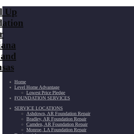
Home
Level Home Advantage
Lowest Price Pledge
FOUNDATION SERVICES
SERVICE LOCATIONS
Ashdown, AR Foundation Repair
Bradley, AR Foundation Repair
Camden, AR Foundation Repair
Monroe, LA Foundation Repair