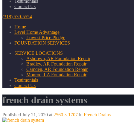
Testimonials
Contact Us
(318) 539-5554
Home
Level Home Advantage
Lowest Price Pledge
FOUNDATION SERVICES
SERVICE LOCATIONS
Ashdown, AR Foundation Repair
Bradley, AR Foundation Repair
Camden, AR Foundation Repair
Monroe, LA Foundation Repair
Testimonials
Contact Us
french drain systems
Published
July 21, 2020
at
2560 × 1707
in
French Drains