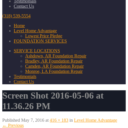
Testimonials
Contact Us
(318) 539-5554
Home
Level Home Advantage
Lowest Price Pledge
FOUNDATION SERVICES
SERVICE LOCATIONS
Ashdown, AR Foundation Repair
Bradley, AR Foundation Repair
Camden, AR Foundation Repair
Monroe, LA Foundation Repair
Testimonials
Contact Us
Screen Shot 2016-05-06 at
11.36.26 PM
Published
May 7, 2016
at
416 × 183
in
Level Home Advantage
←
Previous