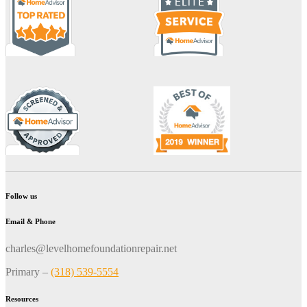
Follow us
Email & Phone
charles@levelhomefoundationrepair.net
Primary –
(318) 539-5554
Resources