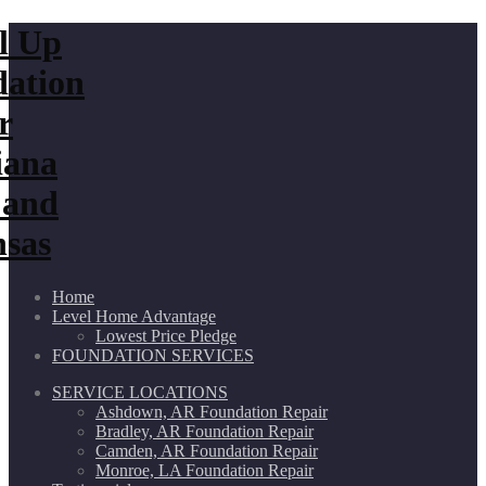
Home
Level Home Advantage
Lowest Price Pledge
FOUNDATION SERVICES
SERVICE LOCATIONS
Ashdown, AR Foundation Repair
Bradley, AR Foundation Repair
Camden, AR Foundation Repair
Monroe, LA Foundation Repair