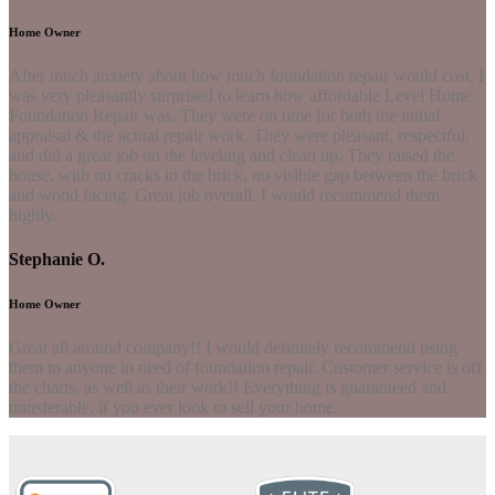
Home Owner
After much anxiety about how much foundation repair would cost, I
was very pleasantly surprised to learn how affordable Level Home
Foundation Repair was. They were on time for both the initial
appraisal & the actual repair work. They were pleasant, respectful,
and did a great job on the leveling and clean up. They raised the
house, with no cracks in the brick, no visible gap between the brick
and wood facing. Great job overall. I would recommend them
highly.
Stephanie O.
Home Owner
Great all around company!! I would definitely recommend using
them to anyone in need of foundation repair. Customer service is off
the charts, as well as their work!! Everything is guaranteed and
transferable, if you ever look to sell your home.