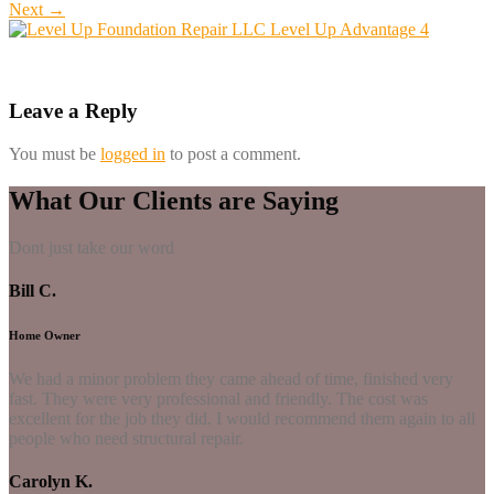
Next
→
Leave a Reply
You must be
logged in
to post a comment.
What Our Clients are Saying
Dont just take our word
Bill C.
Home Owner
We had a minor problem they came ahead of time, finished very
fast. They were very professional and friendly. The cost was
excellent for the job they did. I would recommend them again to all
people who need structural repair.
Carolyn K.